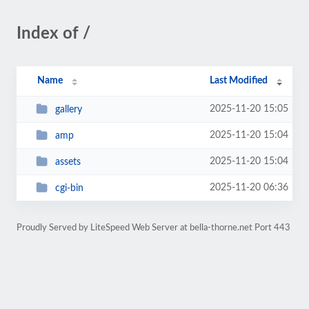
Index of /
Name
Last Modified
2025-11-20 15:05
gallery
2025-11-20 15:04
amp
2025-11-20 15:04
assets
2025-11-20 06:36
cgi-bin
Proudly Served by LiteSpeed Web Server at bella-thorne.net Port 443